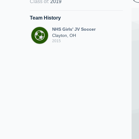
Class of
:
2019
Team History
NHS Girls' JV Soccer
Clayton, OH
2015