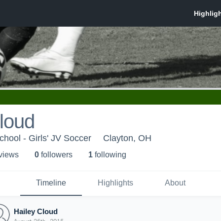
loud
hool - Girls' JV Soccer
Clayton, OH
 view
s
0
follower
s
1
following
Timeline
Highlights
About
Hailey Cloud