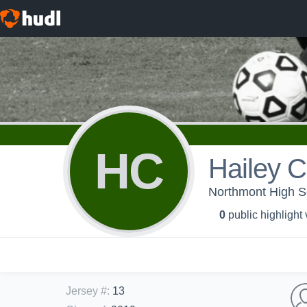
HC
Hailey C
Northmont High Sc
0
public highlight
Jersey #
:
13