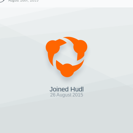
August 26th, 2015
Joined Hudl
26 August 2015