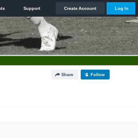
Share
Follow