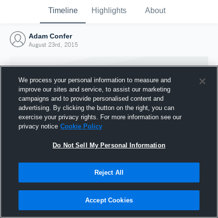
Timeline
Highlights
About
Adam Confer
August 23rd, 2015
We process your personal information to measure and
improve our sites and service, to assist our marketing
campaigns and to provide personalised content and
advertising. By clicking the button on the right, you can
exercise your privacy rights. For more information see our
privacy notice
Cookie Policy
Do Not Sell My Personal Information
Reject All
Joined Hudl
23 August 2015
Accept Cookies