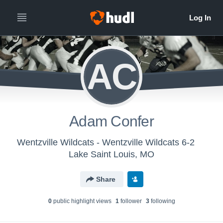
AC
Adam Confer
Wentzville Wildcats - Wentzville Wildcats 6-2
Lake Saint Louis, MO
Share
0
public highlight view
s
1
follower
3
following