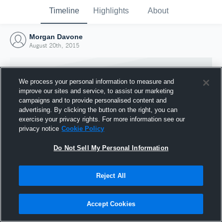
Timeline
Highlights
About
Morgan Davone
August 20th, 2015
We process your personal information to measure and
improve our sites and service, to assist our marketing
campaigns and to provide personalised content and
advertising. By clicking the button on the right, you can
exercise your privacy rights. For more information see our
privacy notice
Cookie Policy
Do Not Sell My Personal Information
Reject All
Joined Hudl
20 August 2015
Accept Cookies