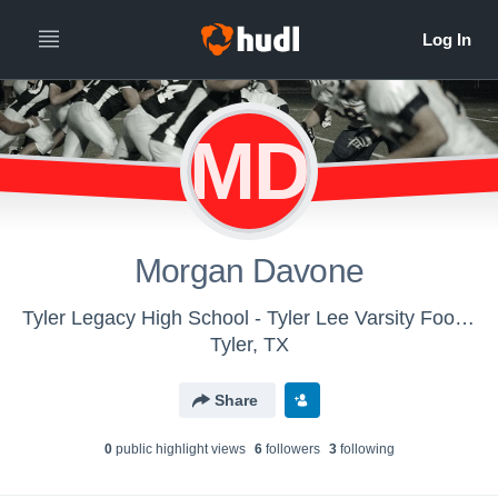
MD
Morgan Davone
Tyler Legacy High School - Tyler Lee Varsity Football
Tyler, TX
Share
0
public highlight view
s
6
follower
s
3
following