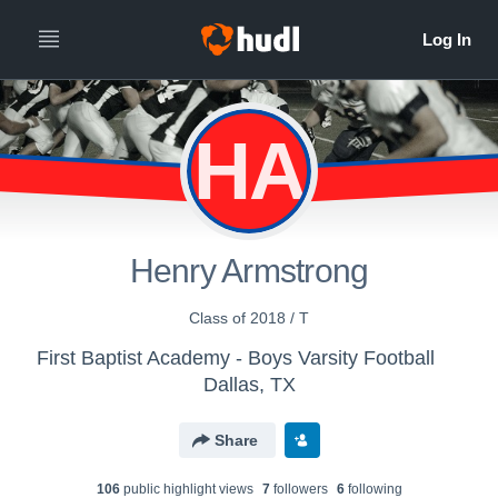
HA
Henry Armstrong
Class of 2018 / T
First Baptist Academy - Boys Varsity Football
Dallas, TX
Share
106
public highlight view
s
7
follower
s
6
following