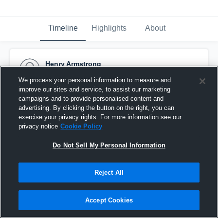
Timeline
Highlights
About
Henry Armstrong
October 31st, 2015
We process your personal information to measure and
improve our sites and service, to assist our marketing
Pinned
campaigns and to provide personalised content and
advertising. By clicking the button on the right, you can
exercise your privacy rights. For more information see our
privacy notice
Cookie Policy
Do Not Sell My Personal Information
Reject All
Accept Cookies