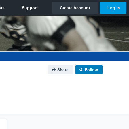
Share
Follow