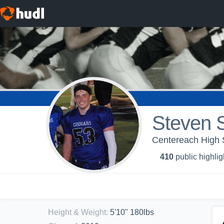
Steven S
Centereach High 
410
public highlig
Height & Weight
:
5'10" 180lbs