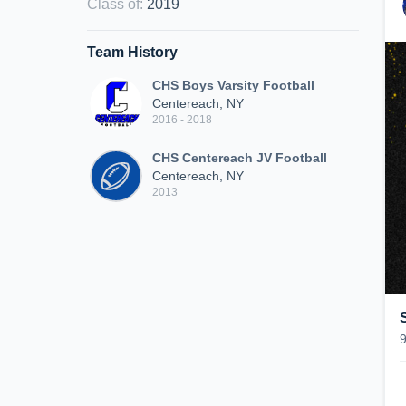
Class of
:
2019
Team History
CHS Boys Varsity Football
Centereach, NY
2016 - 2018
CHS Centereach JV Football
Centereach, NY
2013