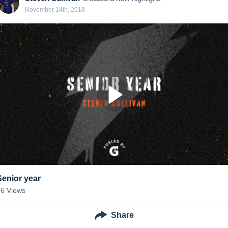
November 14th, 2018
Senior year
96
Views
Share