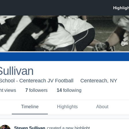
ullivan
School - Centereach JV Football
Centereach, NY
ht view
s
7
follower
s
14
following
Timeline
Highlights
About
Steven Sullivan
created a new highlight.