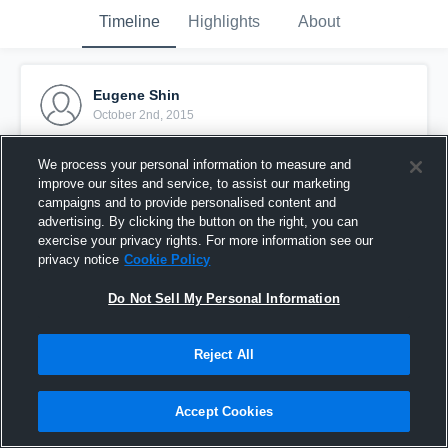
Timeline
Highlights
About
Eugene Shin
October 2nd, 2015
Pinned
We process your personal information to measure and
improve our sites and service, to assist our marketing
campaigns and to provide personalised content and
advertising. By clicking the button on the right, you can
exercise your privacy rights. For more information see our
privacy notice
Cookie Policy
Do Not Sell My Personal Information
Reject All
Accept Cookies
vs. Lincoln Heights