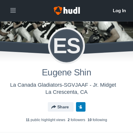
ES
Eugene Shin
La Canada Gladiators-SGVJAAF - Jr. Midget
La Crescenta, CA
Share
11
public highlight view
s
2
follower
s
10
following