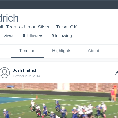
drich
th Teams - Union Silver
Tulsa, OK
ht view
s
0
follower
s
9
following
Timeline
Highlights
About
Josh Fridrich
October 26th, 2014