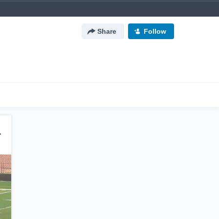
Share
Follow