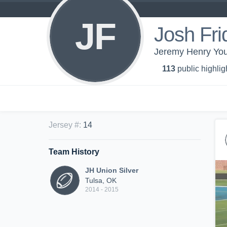
JF
Josh Fri
Jeremy Henry You
113
public highlig
Jersey #
:
14
Team History
JH Union Silver
Tulsa, OK
2014 - 2015