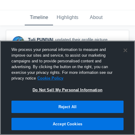
Timeline
Highlights
About
Tuli PUNIVAI
updated their profile picture.
March 2nd, 2016
We process your personal information to measure and
improve our sites and service, to assist our marketing
campaigns and to provide personalised content and
advertising. By clicking the button on the right, you can
exercise your privacy rights. For more information see our
privacy notice
Cookie Policy
Do Not Sell My Personal Information
Reject All
Accept Cookies