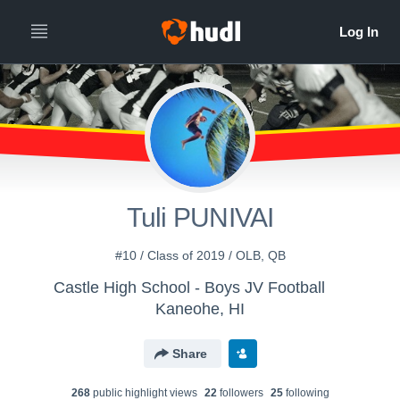
Tuli PUNIVAI
#10 / Class of 2019 / OLB, QB
Castle High School - Boys JV Football
Kaneohe, HI
Share
268
public highlight view
s
22
follower
s
25
following