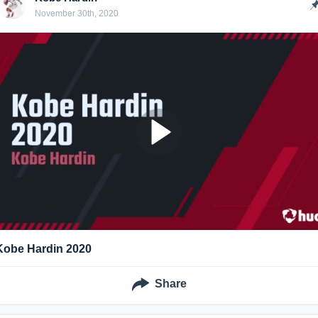
November 30th, 2020
Kobe Hardin 2020
Share