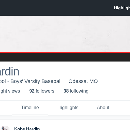
rdin
l - Boys' Varsity Baseball
Odessa, MO
ight view
s
92
follower
s
38
following
Timeline
Highlights
About
Kobe Hardin