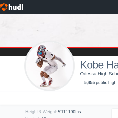
Kobe Ha
Odessa High Schoo
5,455
public highl
Height & Weight
:
5'11" 190lbs