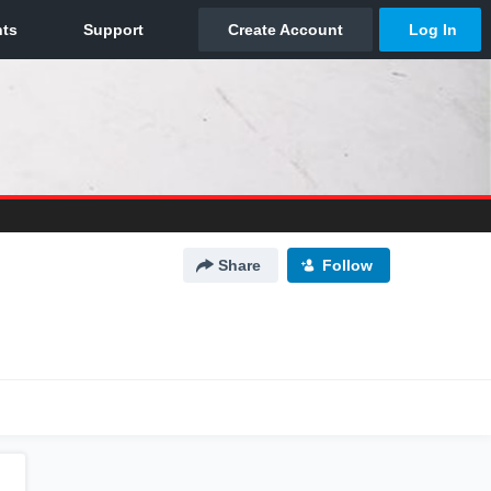
Share
Follow