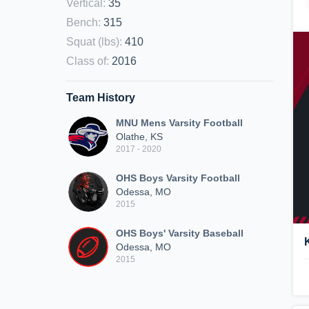
Vertical
:
35
Bench
:
315
Squat (lbs)
:
410
Class of
:
2016
Team History
MNU Mens Varsity Football
Olathe, KS
2017 - 2020
OHS Boys Varsity Football
Odessa, MO
2015
OHS Boys' Varsity Baseball
Odessa, MO
2015