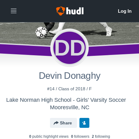
DD
Devin Donaghy
#14 / Class of 2018 / F
Lake Norman High School - Girls' Varsity Soccer
Mooresville, NC
Share
0
public highlight view
s
0
follower
s
2
following