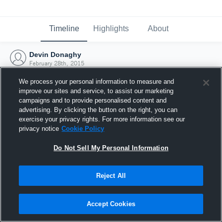
Timeline
Highlights
About
Devin Donaghy
February 28th, 2015
We process your personal information to measure and
improve our sites and service, to assist our marketing
campaigns and to provide personalised content and
advertising. By clicking the button on the right, you can
exercise your privacy rights. For more information see our
privacy notice
Cookie Policy
Do Not Sell My Personal Information
Reject All
Joined Hudl
Accept Cookies
28 February 2015