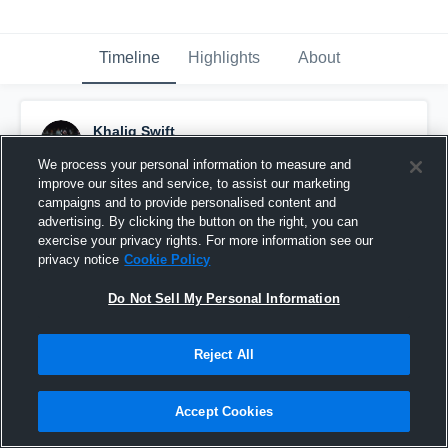
Timeline
Highlights
About
Khaliq Swift
September 26th, 2016
We process your personal information to measure and
improve our sites and service, to assist our marketing
Pinned
campaigns and to provide personalised content and
advertising. By clicking the button on the right, you can
exercise your privacy rights. For more information see our
privacy notice
Cookie Policy
Do Not Sell My Personal Information
Reject All
Accept Cookies