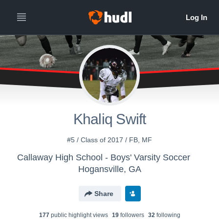
Khaliq Swift
#5 / Class of 2017 / FB, MF
Callaway High School - Boys' Varsity Soccer
Hogansville, GA
Share
177
public highlight view
s
19
follower
s
32
following