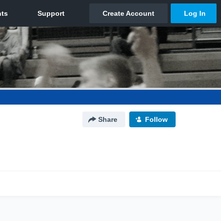
Share
Follow