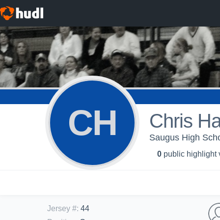
CH
Chris Ha
Saugus High Scho
0
public highlight
Jersey #
:
44