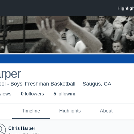
rper
ol - Boys' Freshman Basketball
Saugus, CA
 view
s
0
follower
s
5
following
Timeline
Highlights
About
Chris Harper