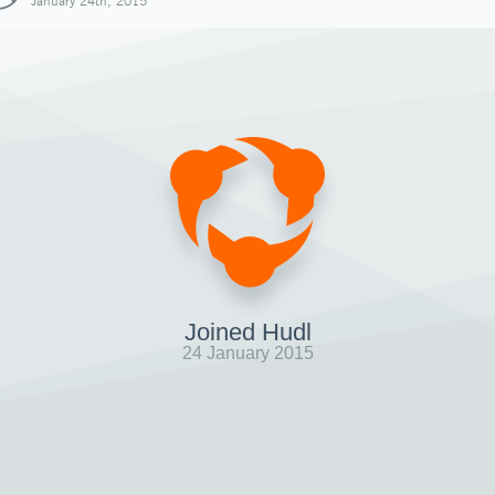
January 24th, 2015
Joined Hudl
24 January 2015