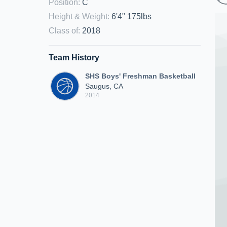
Position
:
C
Height & Weight
:
6'4" 175lbs
Class of
:
2018
Team History
SHS Boys' Freshman Basketball
Saugus, CA
2014