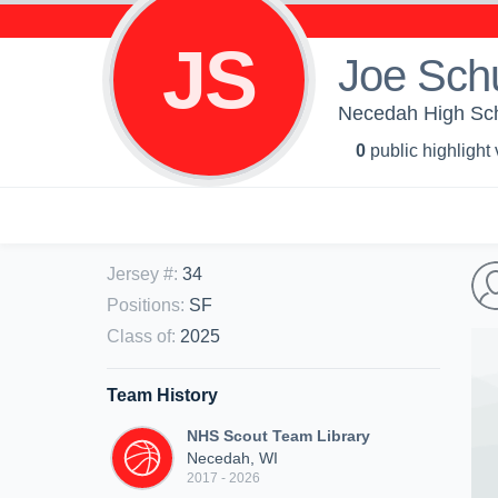
JS
Joe Sch
Necedah High Sch
0
public highlight
Jersey #
:
34
Positions
:
SF
Class of
:
2025
Team History
NHS Scout Team Library
Necedah, WI
2017 - 2026