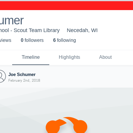
umer
ool - Scout Team Library
Necedah, WI
 view
s
0
follower
s
6
following
Timeline
Highlights
About
Joe Schumer
February 2nd, 2018