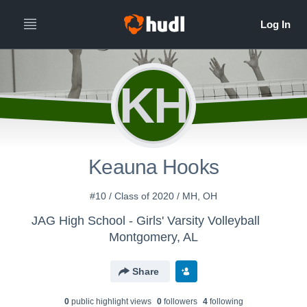
KH
Keauna Hooks
#10 / Class of 2020 / MH, OH
JAG High School - Girls' Varsity Volleyball
Montgomery, AL
Share
0
public highlight view
s
0
follower
s
4
following