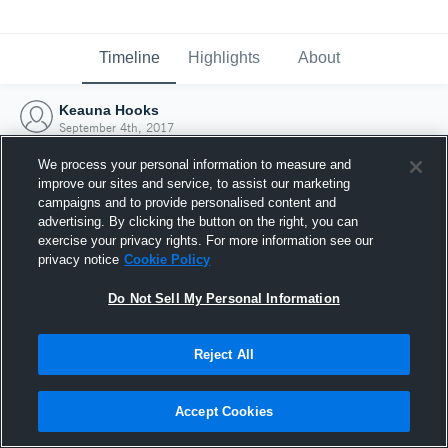
Timeline
Highlights
About
Keauna Hooks
September 4th, 2017
We process your personal information to measure and
improve our sites and service, to assist our marketing
campaigns and to provide personalised content and
advertising. By clicking the button on the right, you can
exercise your privacy rights. For more information see our
privacy notice
Cookie Policy
Do Not Sell My Personal Information
Reject All
Joined Hudl
Accept Cookies
4 September 2017