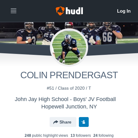
COLIN PRENDERGAST
#51 / Class of 2020 / T
John Jay High School - Boys' JV Football
Hopewell Junction, NY
Share
248
public highlight view
s
13
follower
s
24
following