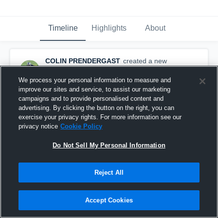
Timeline
Highlights
About
COLIN PRENDERGAST
created a new
highlight.
December 9th, 2019
We process your personal information to measure and
improve our sites and service, to assist our marketing
campaigns and to provide personalised content and
advertising. By clicking the button on the right, you can
exercise your privacy rights. For more information see our
privacy notice
Cookie Policy
Do Not Sell My Personal Information
Reject All
Accept Cookies
High School Highlights