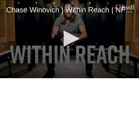
Chase Winovich | Within Reach | NFL Draft 2019