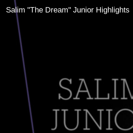
Salim "The Dream" Junior Highlights