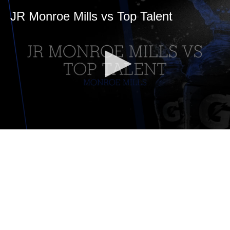
JR Monroe Mills vs Top Talent