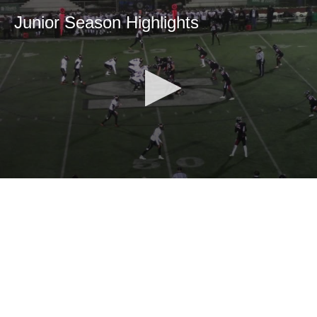
Junior Season Highlights