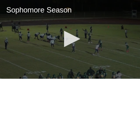
Sophomore Season