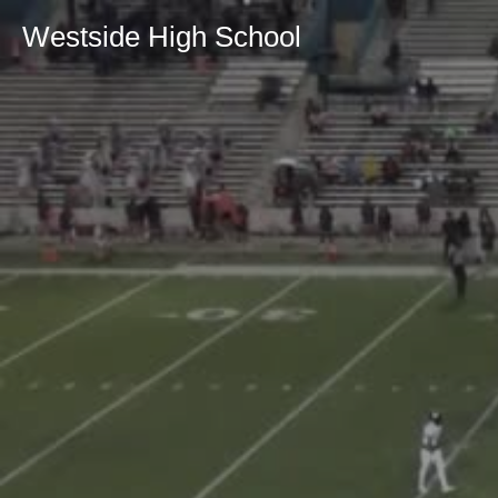
Westside High School