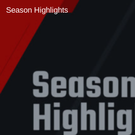
Season Highlights