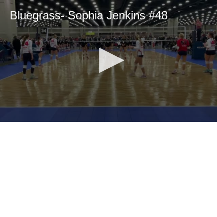
Bluegrass- Sophia Jenkins #48