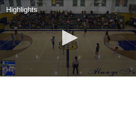
Highlights