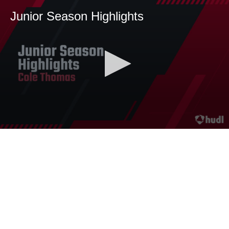
Junior Season Highlights