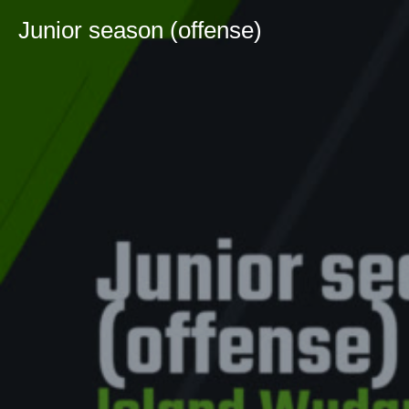
Junior season (offense)