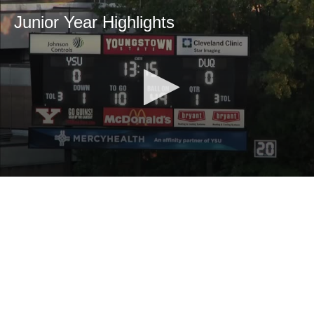
Junior Year Highlights