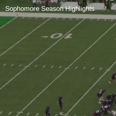
Sophomore Season Highlights