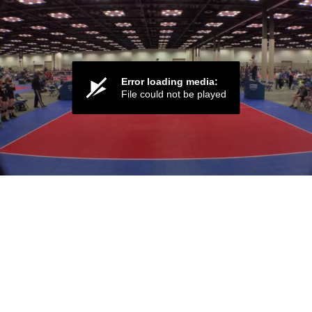
Error loading media:
File could not be played