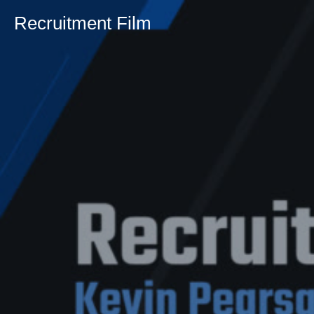
Recruitment Film