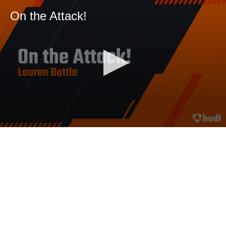
On the Attack!