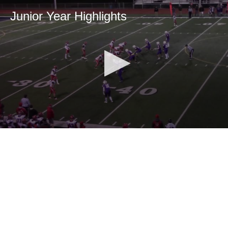
Junior Year Highlights