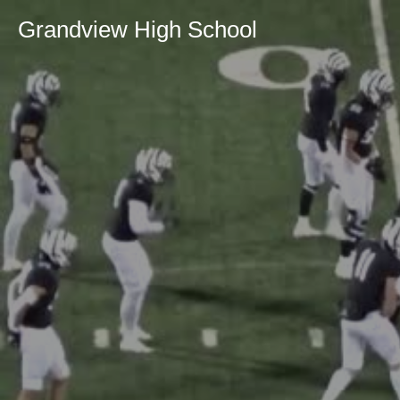
Grandview High School