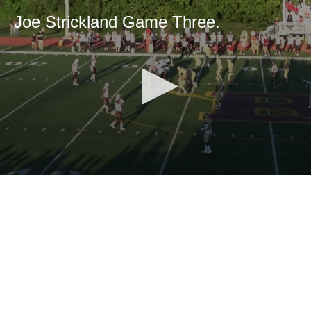
Joe Strickland Game Three.