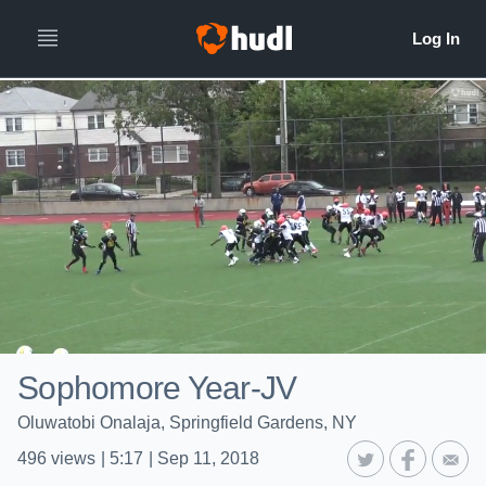
Sophomore Year-JV
Oluwatobi Onalaja, Springfield Gardens, NY
496
views
|
5:17
|
Sep 11, 2018