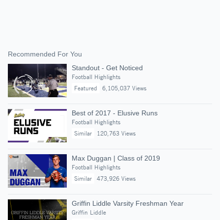
Recommended For You
Standout - Get Noticed
Football Highlights
Featured
6,105,037 Views
Best of 2017 - Elusive Runs
Football Highlights
Similar
120,763 Views
Max Duggan | Class of 2019
Football Highlights
Similar
473,926 Views
Griffin Liddle Varsity Freshman Year
Griffin Liddle