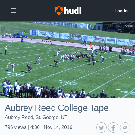
Aubrey Reed College Tape
Aubrey Reed, St. George, UT
796
views
|
4:36
|
Nov 14, 2016