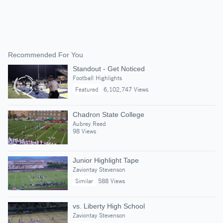
Recommended For You
Standout - Get Noticed
Football Highlights
Featured
6,102,747 Views
Chadron State College
Aubrey Reed
98 Views
Junior Highlight Tape
Zaviontay Stevenson
Similar
588 Views
vs. Liberty High School
Zaviontay Stevenson