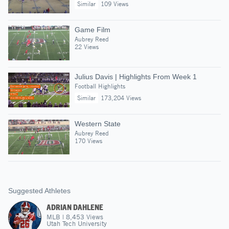
Similar
109 Views
Game Film
Aubrey Reed
22 Views
Julius Davis | Highlights From Week 1
Football Highlights
Similar
173,204 Views
Western State
Aubrey Reed
170 Views
Suggested Athletes
ADRIAN DAHLENE
MLB
|
8,453
Views
Utah Tech University