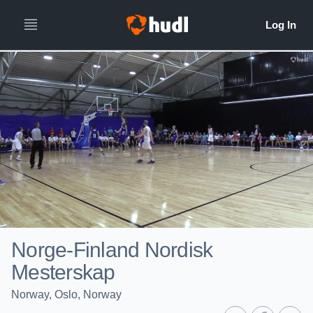
Norge-Finland Nordisk
Mesterskap
Norway, Oslo, Norway