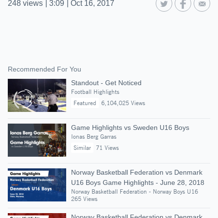
248
views
|
3:09
|
Oct 16, 2017
Recommended For You
Standout - Get Noticed
Football Highlights
Featured
6,104,025 Views
Game Highlights vs Sweden U16 Boys
Ionas Berg Garras
Similar
71 Views
Norway Basketball Federation vs Denmark
U16 Boys Game Highlights - June 28, 2018
Norway Basketball Federation - Norway Boys U16
265 Views
Norway Basketball Federation vs Denmark