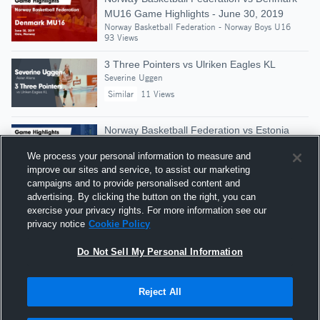
MU16 Game Highlights - June 30, 2019
Norway Basketball Federation - Norway Boys U16
93 Views
3 Three Pointers vs Ulriken Eagles KL
Severine Uggen
Similar
11 Views
Norway Basketball Federation vs Estonia
U16 Boys Game Highlights - June 30, 2018
We process your personal information to measure and
Norway Basketball Federation - Norway Boys U16
improve our sites and service, to assist our marketing
Similar
90 Views
campaigns and to provide personalised content and
advertising. By clicking the button on the right, you can
Norway Basketball Federation vs Estonia
exercise your privacy rights. For more information see our
MU16 Game Highlights - July 1, 2019
privacy notice
Cookie Policy
Norway Basketball Federation - Norway Boys U16
96 Views
Do Not Sell My Personal Information
Reject All
Hudl is a product and service of Agile Sports