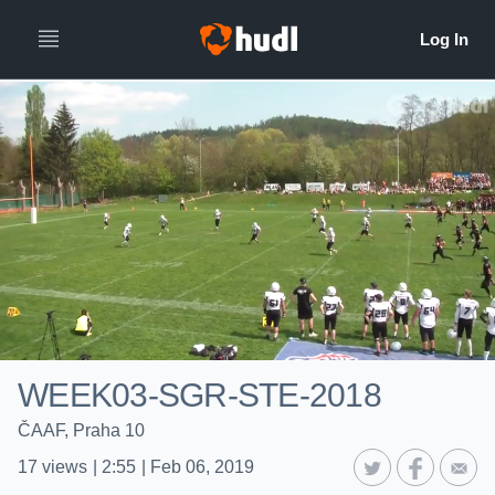
WEEK03-SGR-STE-2018
ČAAF, Praha 10
17
views
|
2:55
|
Feb 06, 2019