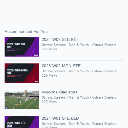
Recommended For You
2024-W07-STE-KNI
Ostrava Steelers - Men & Youth - Ostrava Steelers
127 Views
2023-W02-MON-STE
Ostrava Steelers - Men & Youth - Ostrava Steelers
126 Views
Vysočina Gladiators
Ostrava Steelers - Men & Youth - Ostrava Steelers
122 Views
2024-W01-STE-BLD
Ostrava Steelers - Men & Youth - Ostrava Steelers
120 Views