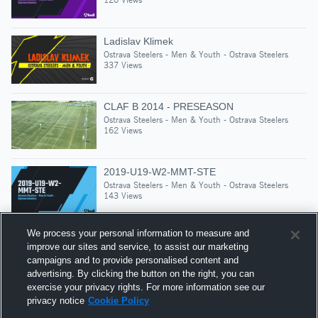
Ladislav Klimek
Ostrava Steelers - Men & Youth - Ostrava Steelers
337 Views
CLAF B 2014 - PRESEASON
Ostrava Steelers - Men & Youth - Ostrava Steelers
162 Views
2019-U19-W2-MMT-STE
Ostrava Steelers - Men & Youth - Ostrava Steelers
143 Views
We process your personal information to measure and
improve our sites and service, to assist our marketing
campaigns and to provide personalised content and
Suggested Athletes
advertising. By clicking the button on the right, you can
FLORIAN SCHORN
exercise your privacy rights. For more information see our
privacy notice
Cookie Policy
1,405
Views
ČAAF