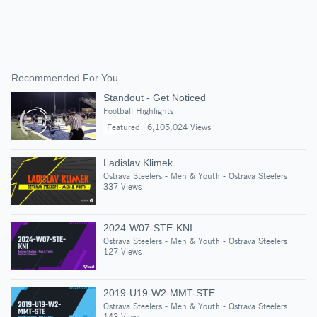
Recommended For You
Standout - Get Noticed
Football Highlights
Featured
6,105,024 Views
Ladislav Klimek
Ostrava Steelers - Men & Youth - Ostrava Steelers
337 Views
2024-W07-STE-KNI
Ostrava Steelers - Men & Youth - Ostrava Steelers
127 Views
2019-U19-W2-MMT-STE
Ostrava Steelers - Men & Youth - Ostrava Steelers
143 Views