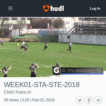
WEEK01-STA-STE-2018
ČAAF, Praha 10
39
views
|
3:26
|
Feb 03, 2019