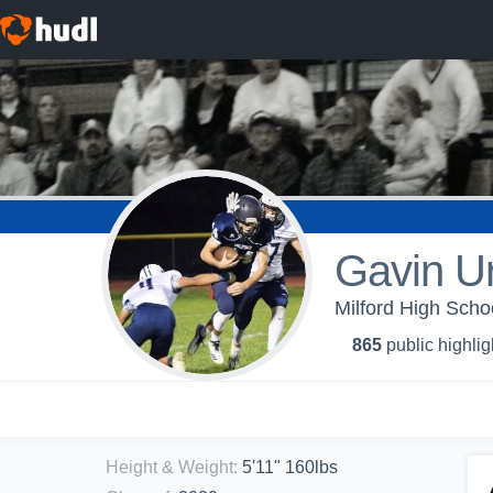
Gavin U
Milford High Schoo
865
public highlig
Height & Weight
:
5'11" 160lbs