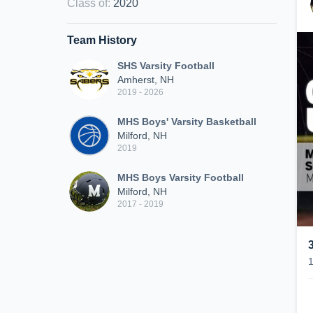
Class of
:
2020
Team History
SHS Varsity Football
Amherst, NH
2019 - 2026
MHS Boys' Varsity Basketball
Milford, NH
2019
MHS Boys Varsity Football
Milford, NH
2017 - 2019