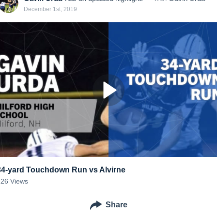
December 1st, 2019
34-yard Touchdown Run vs Alvirne
126
Views
Share