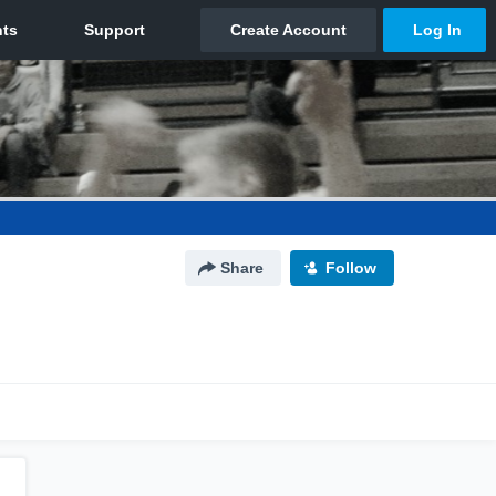
Share
Follow