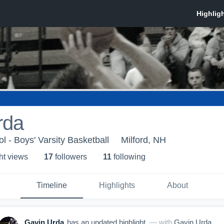
rda
l - Boys' Varsity Basketball
Milford, NH
ht view
s
17
follower
s
11
following
Timeline
Highlights
About
Gavin Urda
has an updated highlight.
— with
Gavin Urda