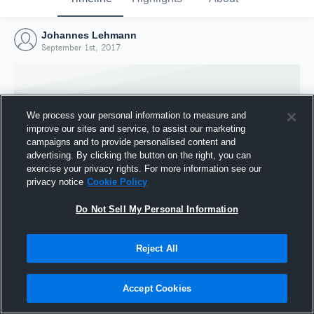
Johannes Lehmann
September 1st, 2017
We process your personal information to measure and
improve our sites and service, to assist our marketing
campaigns and to provide personalised content and
advertising. By clicking the button on the right, you can
exercise your privacy rights. For more information see our
privacy notice
Cookie Policy
Do Not Sell My Personal Information
Joined Hudl
Reject All
1 September 2017
Accept Cookies