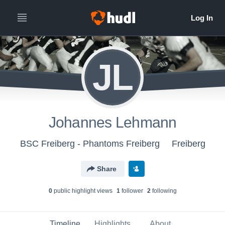
JL
Johannes Lehmann
BSC Freiberg - Phantoms Freiberg
Freiberg
Share
0
public highlight view
s
1
follower
2
following
Timeline
Highlights
About