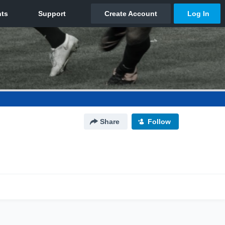
Share
Follow