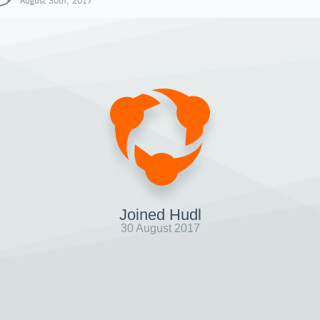
August 30th, 2017
Joined Hudl
30 August 2017