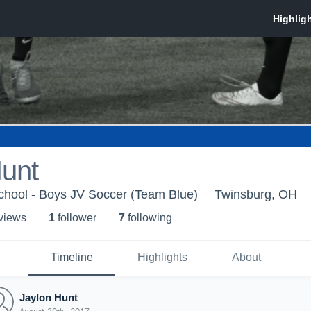
Hunt
chool - Boys JV Soccer (Team Blue)
Twinsburg, OH
 view
s
1
follower
7
following
Timeline
Highlights
About
Jaylon Hunt