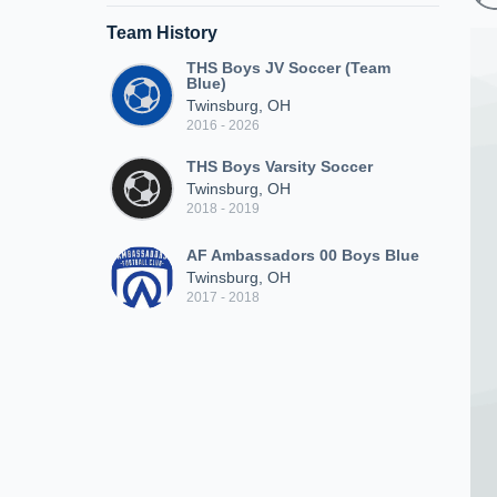
Team History
THS Boys JV Soccer (Team
Blue)
Twinsburg, OH
2016 - 2026
THS Boys Varsity Soccer
Twinsburg, OH
2018 - 2019
AF Ambassadors 00 Boys Blue
Twinsburg, OH
2017 - 2018