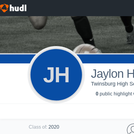
JH
Jaylon 
Twinsburg High S
0
public highlight
Class of
:
2020