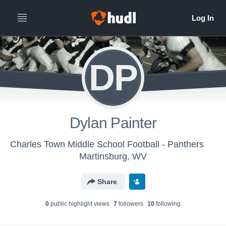
DP
Dylan Painter
Charles Town Middle School Football - Panthers
Martinsburg, WV
Share
0
public highlight view
s
7
follower
s
10
following