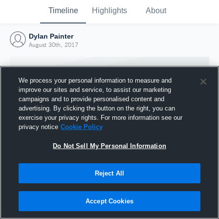
Timeline
Highlights
About
Dylan Painter
August 30th, 2017
We process your personal information to measure and
improve our sites and service, to assist our marketing
campaigns and to provide personalised content and
advertising. By clicking the button on the right, you can
exercise your privacy rights. For more information see our
privacy notice
Cookie Policy
Do Not Sell My Personal Information
Reject All
Joined Hudl
30 August 2017
Accept Cookies