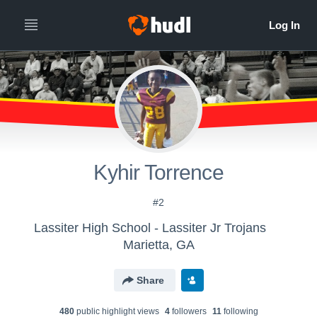
Kyhir Torrence
#2
Lassiter High School - Lassiter Jr Trojans
Marietta, GA
Share
480
public highlight view
s
4
follower
s
11
following