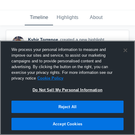
Timeline
Highlights
About
Kyhir Torrence
created a new highlight.
October 15th, 2018
We process your personal information to measure and
improve our sites and service, to assist our marketing
campaigns and to provide personalised content and
advertising. By clicking the button on the right, you can
exercise your privacy rights. For more information see our
privacy notice
Cookie Policy
Do Not Sell My Personal Information
Reject All
Accept Cookies
Woodstock 7th