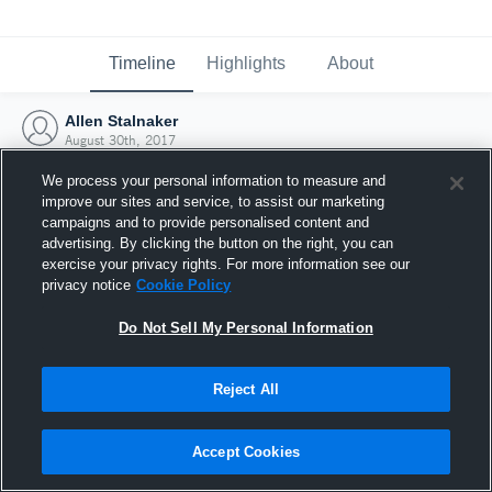
Timeline
Highlights
About
Allen Stalnaker
August 30th, 2017
We process your personal information to measure and
improve our sites and service, to assist our marketing
campaigns and to provide personalised content and
advertising. By clicking the button on the right, you can
exercise your privacy rights. For more information see our
privacy notice
Cookie Policy
Do Not Sell My Personal Information
Reject All
Joined Hudl
Accept Cookies
30 August 2017