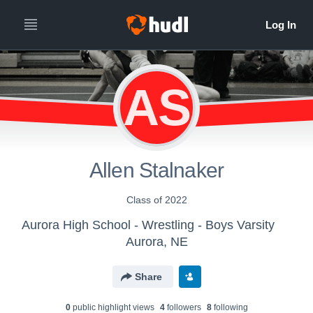
AS
Allen Stalnaker
Class of 2022
Aurora High School - Wrestling - Boys Varsity
Aurora, NE
Share
0
public highlight view
s
4
follower
s
8
following