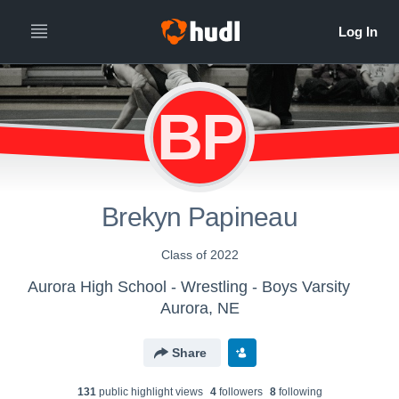
BP
Brekyn Papineau
Class of 2022
Aurora High School - Wrestling - Boys Varsity
Aurora, NE
Share
131
public highlight view
s
4
follower
s
8
following