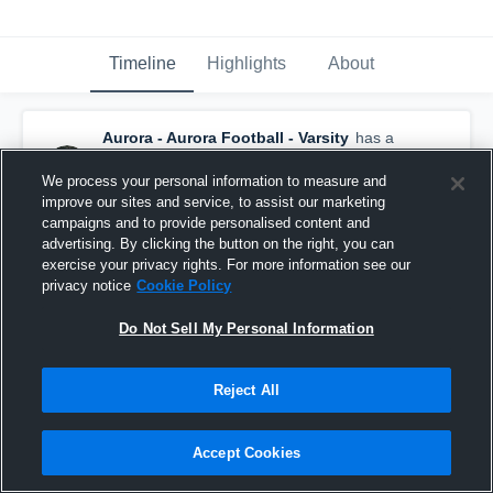
Timeline
Highlights
About
Aurora - Aurora Football - Varsity
has a
new game recap.
— with
Mack Owens
and
5
other
s
We process your personal information to measure and
January 20th, 2021
improve our sites and service, to assist our marketing
campaigns and to provide personalised content and
advertising. By clicking the button on the right, you can
exercise your privacy rights. For more information see our
privacy notice
Cookie Policy
Do Not Sell My Personal Information
Reject All
Accept Cookies