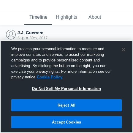
Timeline
Highlights
About
J.J. Guerrero
August 30th, 2017
We process your personal information to measure and
improve our sites and service, to assist our marketing
campaigns and to provide personalised content and
advertising. By clicking the button on the right, you can
exercise your privacy rights. For more information see our
privacy notice
Cookie Policy
Do Not Sell My Personal Information
Reject All
Joined Hudl
Accept Cookies
30 August 2017