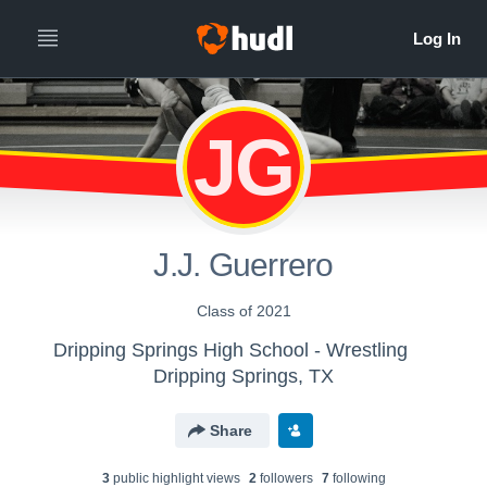
JG
J.J. Guerrero
Class of 2021
Dripping Springs High School - Wrestling
Dripping Springs, TX
Share
3
public highlight view
s
2
follower
s
7
following