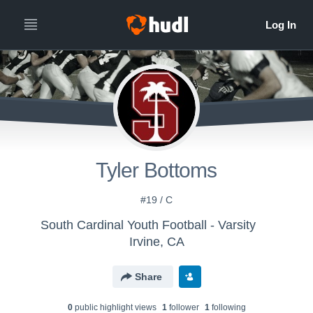
Tyler Bottoms
#19 / C
South Cardinal Youth Football - Varsity
Irvine, CA
Share
0
public highlight view
s
1
follower
1
following