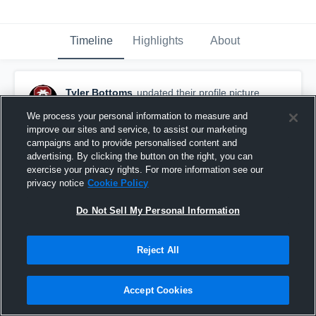
Timeline
Highlights
About
Tyler Bottoms
updated their profile picture.
October 1st, 2017
We process your personal information to measure and
improve our sites and service, to assist our marketing
campaigns and to provide personalised content and
advertising. By clicking the button on the right, you can
exercise your privacy rights. For more information see our
privacy notice
Cookie Policy
Do Not Sell My Personal Information
Reject All
Accept Cookies