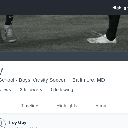
y
chool - Boys' Varsity Soccer
Baltimore, MD
 view
s
2
follower
s
5
following
Timeline
Highlights
About
Troy Guy