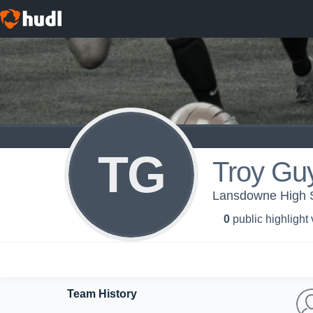
TG
Troy Gu
Lansdowne High S
0
public highlight
Team History