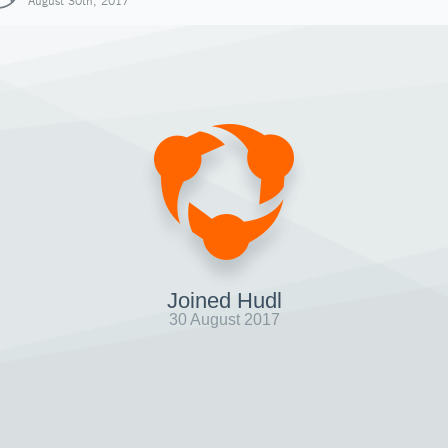
August 30th, 2017
Joined Hudl
30 August 2017