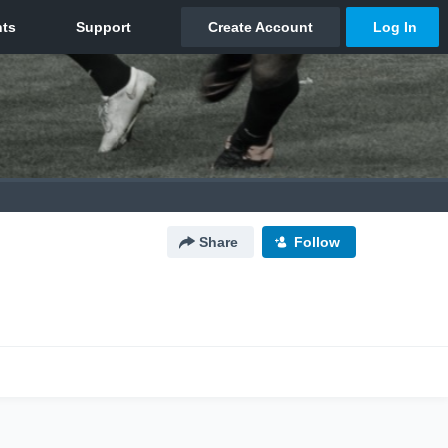
Share
Follow