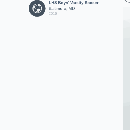
LHS Boys' Varsity Soccer
Baltimore, MD
2016