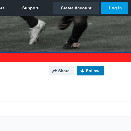
Share
Follow