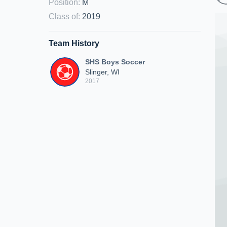
Position
:
M
Class of
:
2019
Team History
SHS Boys Soccer
Slinger, WI
2017