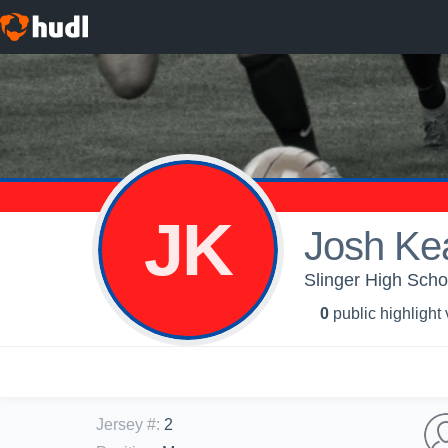
JK
Josh Ke
Slinger High Scho
0
public highlight
Jersey #
:
2