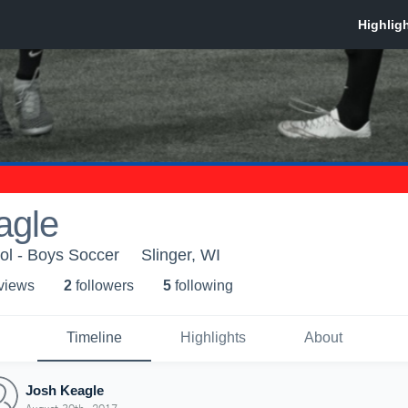
agle
ol - Boys Soccer
Slinger, WI
 view
s
2
follower
s
5
following
Timeline
Highlights
About
Josh Keagle