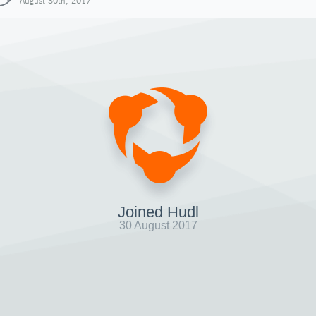
August 30th, 2017
Joined Hudl
30 August 2017